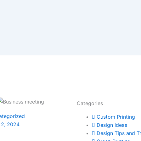
Categories
ategorized
Custom Printing
 2, 2024
Design Ideas
Design Tips and Tr