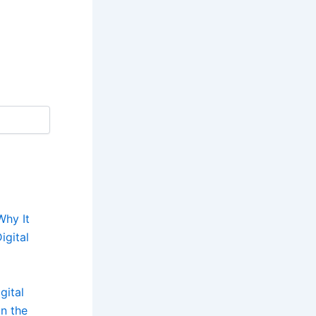
Why It
igital
gital
n the