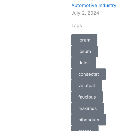
Automotive Industry
July 2, 2024
Tags
lorem
ipsum
dolor
consectet
volutpat
faucibus
maximus
bibendum