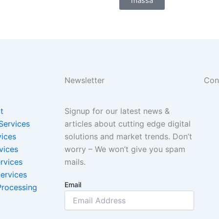
massa
Newsletter
Con
t
Signup for our latest news &
Services
articles about cutting edge digital
vices
solutions and market trends. Don’t
vices
worry – We won’t give you spam
rvices
mails.
ervices
Email
Processing