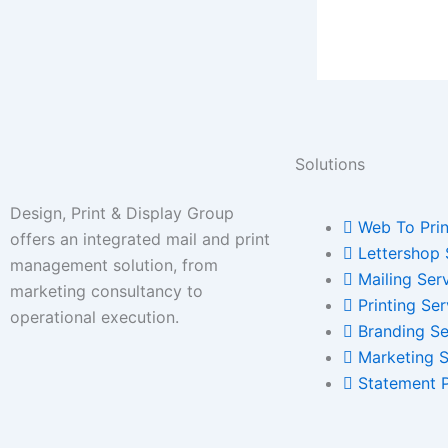
Solutions
Design, Print & Display Group
Web To Prin
offers an integrated mail and print
Lettershop 
management solution, from
Mailing Ser
marketing consultancy to
Printing Ser
operational execution.
Branding Se
Marketing S
Statement 