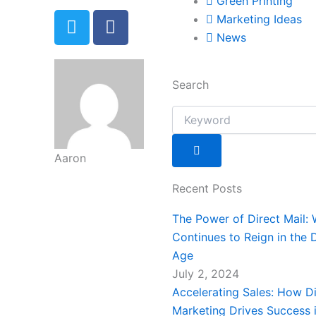
Green Printing
T
F
Marketing Ideas
w
a
News
i
c
t
e
t
b
Search
e
o
Search
r
o
k
-
Aaron
f
Recent Posts
The Power of Direct Mail: 
Continues to Reign in the D
Age
July 2, 2024
Accelerating Sales: How Di
Marketing Drives Success i