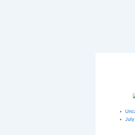
Skip
to
content
Unc
July