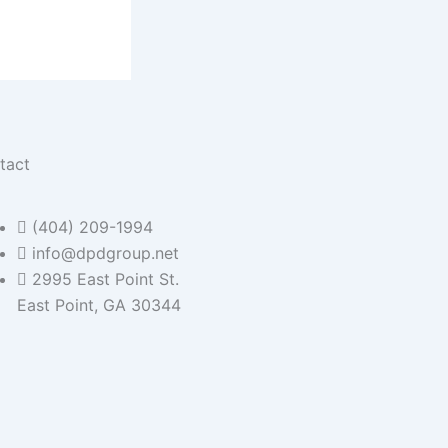
tact
(404) 209-1994
info@dpdgroup.net
2995 East Point St.
East Point, GA 30344