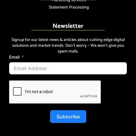
Marketing Services
Statement Processing
Newsletter
Signup for our latest news & articles about cutting edge digital
solutions and market trends. Don’t worry – We won’t give you
spam mails.
Email
Subscribe