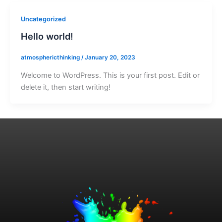
Uncategorized
Hello world!
atmosphericthinking
/
January 20, 2023
Welcome to WordPress. This is your first post. Edit or
delete it, then start writing!