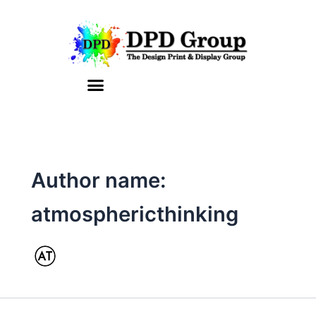
Skip
to
content
Author name:
atmosphericthinking