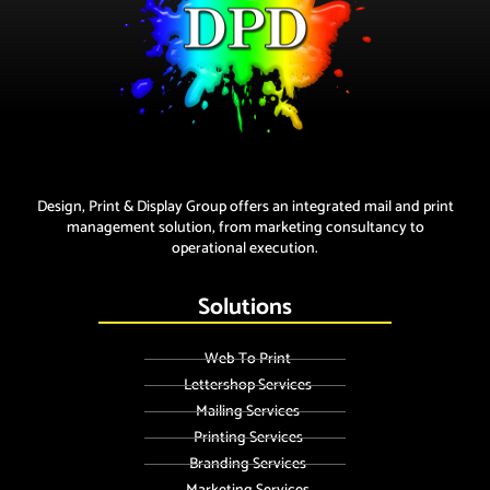
Design, Print & Display Group offers an integrated mail and print
management solution, from marketing consultancy to
operational execution.
Solutions
Web To Print
Lettershop Services
Mailing Services
Printing Services
Branding Services